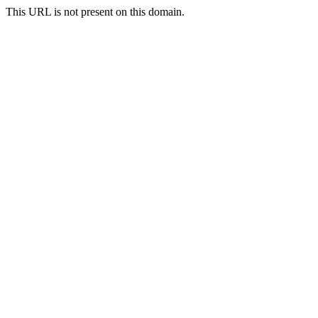
This URL is not present on this domain.